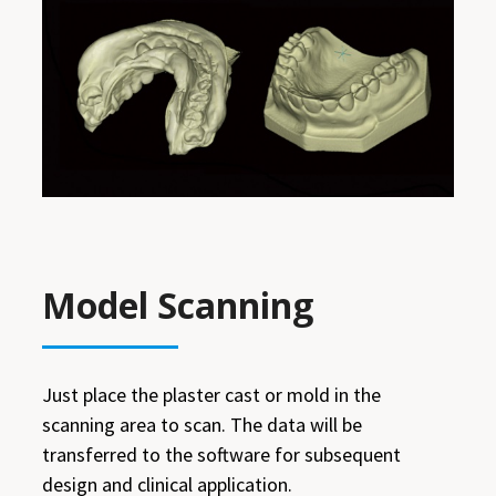
Model Scanning
Just place the plaster cast or mold in the
scanning area to scan. The data will be
transferred to the software for subsequent
design and clinical application.