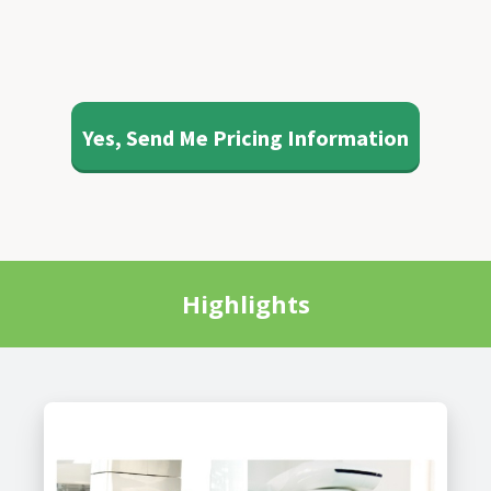
Yes, Send Me Pricing Information
Highlights