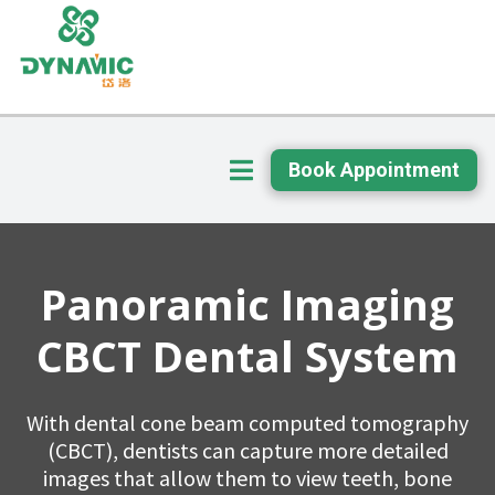
Book Appointment
Panoramic Imaging
CBCT Dental System
With dental cone beam computed tomography
(CBCT), dentists can capture more detailed
images that allow them to view teeth, bone