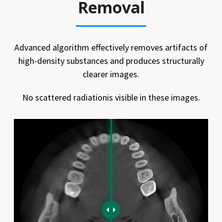
Removal
Advanced algorithm effectively removes artifacts of
high-density substances and produces structurally
clearer images.
No scattered radiationis visible in these images.