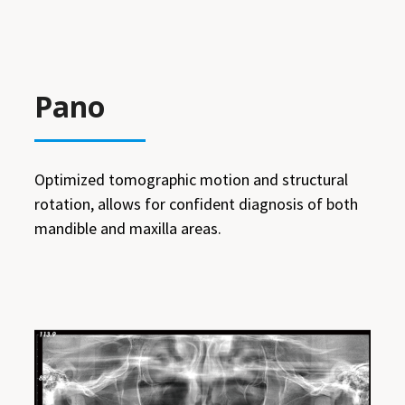
Pano
Optimized tomographic motion and structural
rotation, allows for confident diagnosis of both
mandible and maxilla areas.