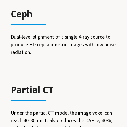
Ceph
Dual-level alignment of a single X-ray source to
produce HD cephalometric images with low noise
radiation.
Partial CT
Under the partial CT mode, the image voxel can
reach 40-80μm. It also reduces the DAP by 40%,