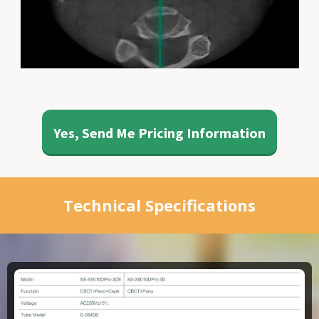
Yes, Send Me Pricing Information
Technical Specifications