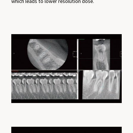
which leads to lower resolution dose.