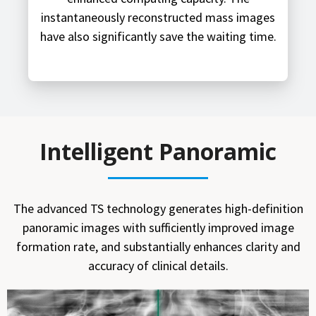
instantaneously reconstructed mass images
have also significantly save the waiting time.
Intelligent Panoramic
The advanced TS technology generates high-definition
panoramic images with sufficiently improved image
formation rate, and substantially enhances clarity and
accuracy of clinical details.