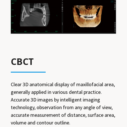
CBCT
Clear 3D anatomical display of maxillofacial area,
generally applied in various dental practice.
Accurate 3D images by intelligent imaging
technology, observation from any angle of view,
accurate measurement of distance, surface area,
volume and contour outline.