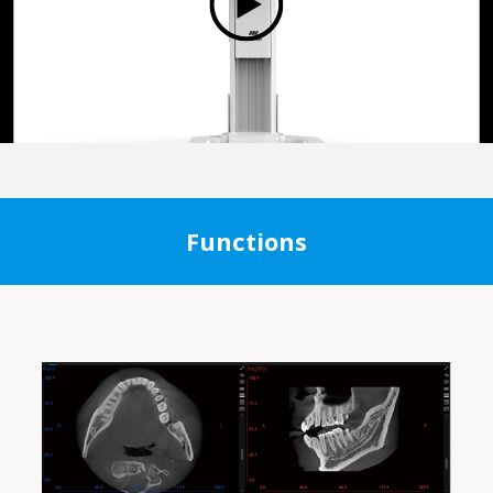
Functions