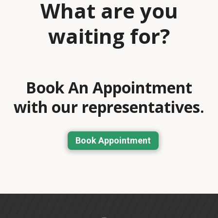
What are you
waiting for?
Book An Appointment
with our representatives.
Book Appointment