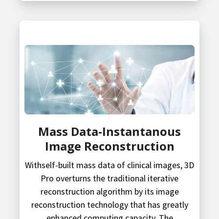
Mass Data-Instantanous
Image Reconstruction
Withself-built mass data of clinical images, 3D
Pro overturns the traditional iterative
reconstruction algorithm by its image
reconstruction technology that has greatly
enhanced computing capacity. The