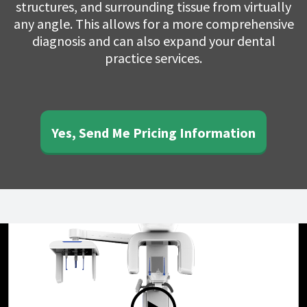
structures, and surrounding tissue from virtually
any angle. This allows for a more comprehensive
diagnosis and can also expand your dental
practice services.
Yes, Send Me Pricing Information