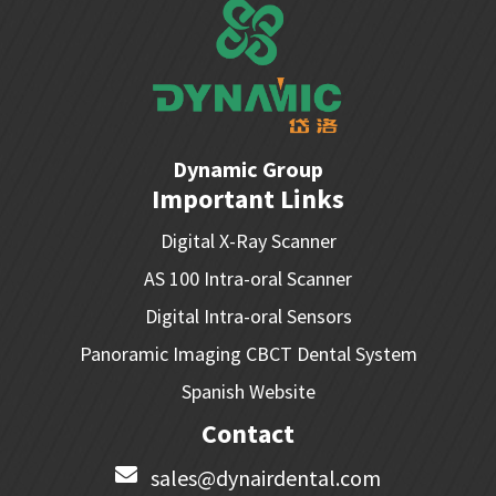
Dynamic Group
Important Links
Digital X-Ray Scanner
AS 100 Intra-oral Scanner
Digital Intra-oral Sensors
Panoramic Imaging CBCT Dental System
Spanish Website
Contact
sales@dynairdental.com