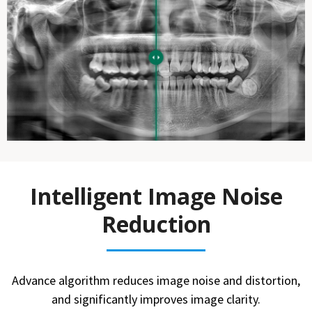
Intelligent Image Noise
Reduction
Advance algorithm reduces image noise and distortion,
and significantly improves image clarity.