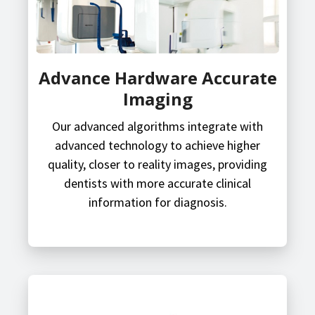
Advance Hardware Accurate
Imaging
Our advanced algorithms integrate with
advanced technology to achieve higher
quality, closer to reality images, providing
dentists with more accurate clinical
information for diagnosis.