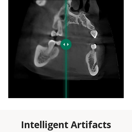
Intelligent Artifacts