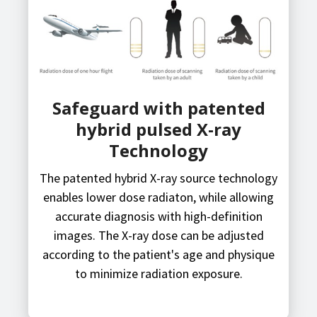
Safeguard with patented
hybrid pulsed X-ray
Technology
The patented hybrid X-ray source technology
enables lower dose radiaton, while allowing
accurate diagnosis with high-definition
images. The X-ray dose can be adjusted
according to the patient's age and physique
to minimize radiation exposure.